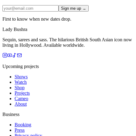
Sign me up →
First to know when new dates drop.
Lady Bushra
Sequin, sarees and sass. The hilarious British South Asian icon now
living in Hollywood. Available worldwide.
Upcoming projects
Shows
Watch
Shop
Projects
Cameo
About
Business
Booking
Press
Privacy policy