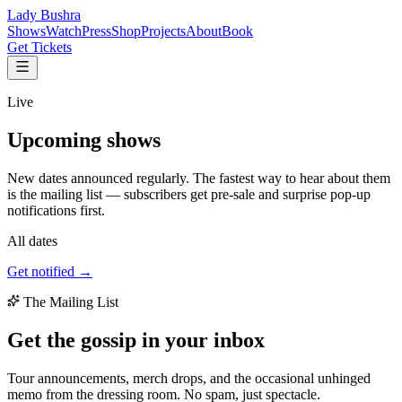
Lady Bushra
Shows
Watch
Press
Shop
Projects
About
Book
Get Tickets
Live
Upcoming
shows
New dates announced regularly. The fastest way to hear about them
is the mailing list — subscribers get pre-sale and surprise pop-up
notifications first.
All dates
Get notified →
The Mailing List
Get the gossip in your
inbox
Tour announcements, merch drops, and the occasional unhinged
memo from the dressing room. No spam, just spectacle.