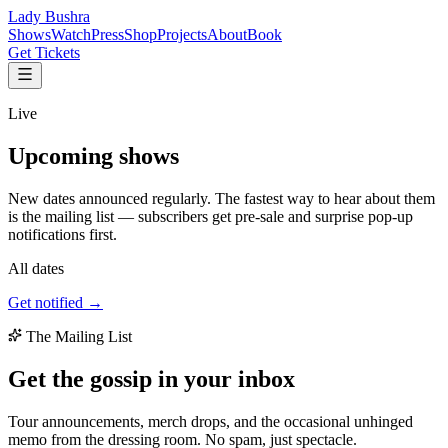
Lady Bushra
Shows
Watch
Press
Shop
Projects
About
Book
Get Tickets
Live
Upcoming
shows
New dates announced regularly. The fastest way to hear about them
is the mailing list — subscribers get pre-sale and surprise pop-up
notifications first.
All dates
Get notified →
The Mailing List
Get the gossip in your
inbox
Tour announcements, merch drops, and the occasional unhinged
memo from the dressing room. No spam, just spectacle.