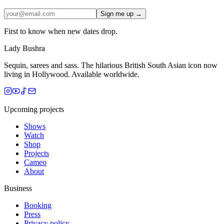
Sign me up →
First to know when new dates drop.
Lady Bushra
Sequin, sarees and sass. The hilarious British South Asian icon now
living in Hollywood. Available worldwide.
Upcoming projects
Shows
Watch
Shop
Projects
Cameo
About
Business
Booking
Press
Privacy policy