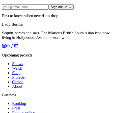
Sign me up →
First to know when new dates drop.
Lady Bushra
Sequin, sarees and sass. The hilarious British South Asian icon now
living in Hollywood. Available worldwide.
Upcoming projects
Shows
Watch
Shop
Projects
Cameo
About
Business
Booking
Press
Privacy policy