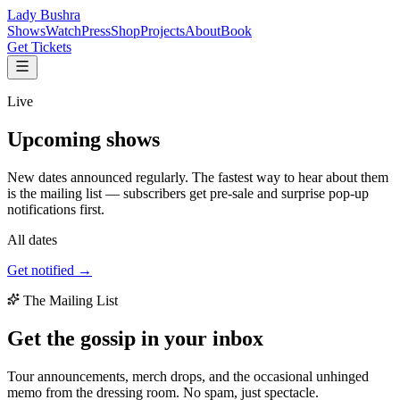
Lady Bushra
Shows
Watch
Press
Shop
Projects
About
Book
Get Tickets
Live
Upcoming
shows
New dates announced regularly. The fastest way to hear about them
is the mailing list — subscribers get pre-sale and surprise pop-up
notifications first.
All dates
Get notified →
The Mailing List
Get the gossip in your
inbox
Tour announcements, merch drops, and the occasional unhinged
memo from the dressing room. No spam, just spectacle.