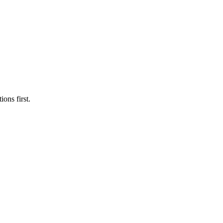
ons first.