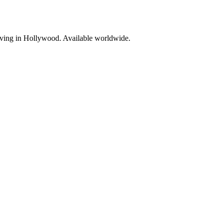
living in Hollywood. Available worldwide.