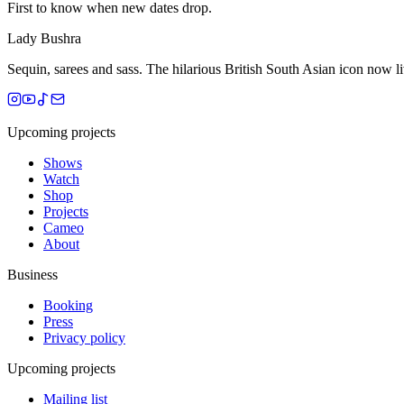
First to know when new dates drop.
Lady Bushra
Sequin, sarees and sass. The hilarious British South Asian icon now 
Upcoming projects
Shows
Watch
Shop
Projects
Cameo
About
Business
Booking
Press
Privacy policy
Upcoming projects
Mailing list