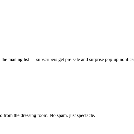
he mailing list — subscribers get pre-sale and surprise pop-up notificati
from the dressing room. No spam, just spectacle.