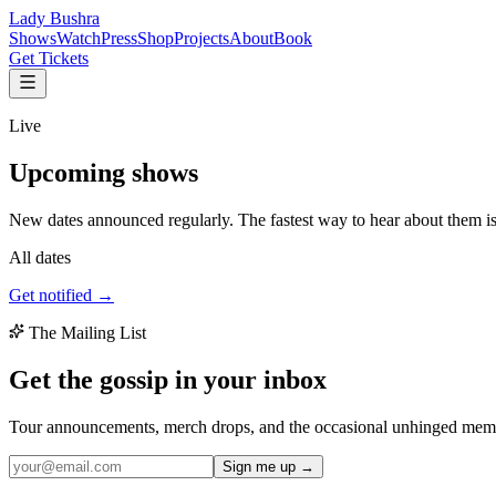
Lady Bushra
Shows
Watch
Press
Shop
Projects
About
Book
Get Tickets
Live
Upcoming
shows
New dates announced regularly. The fastest way to hear about them is t
All dates
Get notified →
The Mailing List
Get the gossip in your
inbox
Tour announcements, merch drops, and the occasional unhinged memo 
Sign me up →