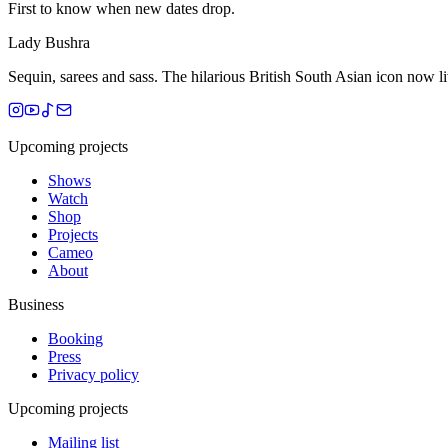
First to know when new dates drop.
Lady Bushra
Sequin, sarees and sass. The hilarious British South Asian icon now 
Upcoming projects
Shows
Watch
Shop
Projects
Cameo
About
Business
Booking
Press
Privacy policy
Upcoming projects
Mailing list