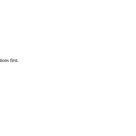
ons first.