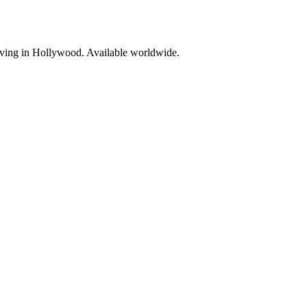
living in Hollywood. Available worldwide.