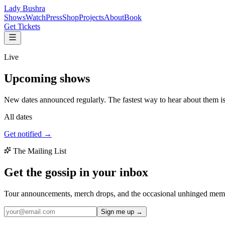
Lady Bushra
Shows
Watch
Press
Shop
Projects
About
Book
Get Tickets
Live
Upcoming
shows
New dates announced regularly. The fastest way to hear about them is t
All dates
Get notified →
The Mailing List
Get the gossip in your
inbox
Tour announcements, merch drops, and the occasional unhinged memo 
Sign me up →