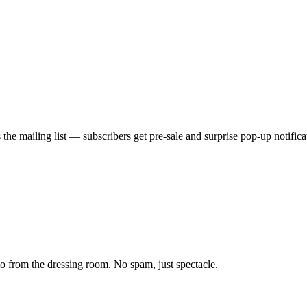
he mailing list — subscribers get pre-sale and surprise pop-up notificati
from the dressing room. No spam, just spectacle.