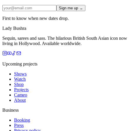
Sign me up →
First to know when new dates drop.
Lady Bushra
Sequin, sarees and sass. The hilarious British South Asian icon now
living in Hollywood. Available worldwide.
Upcoming projects
Shows
Watch
Shop
Projects
Cameo
About
Business
Booking
Press
Privacy policy