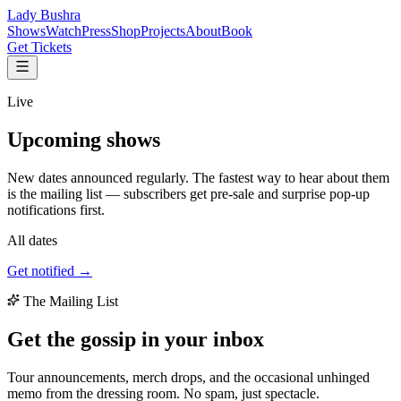
Lady Bushra
Shows
Watch
Press
Shop
Projects
About
Book
Get Tickets
Live
Upcoming
shows
New dates announced regularly. The fastest way to hear about them
is the mailing list — subscribers get pre-sale and surprise pop-up
notifications first.
All dates
Get notified →
The Mailing List
Get the gossip in your
inbox
Tour announcements, merch drops, and the occasional unhinged
memo from the dressing room. No spam, just spectacle.