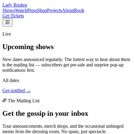
Lady Bushra
Shows
Watch
Press
Shop
Projects
About
Book
Get Tickets
Live
Upcoming
shows
New dates announced regularly. The fastest way to hear about them
is the mailing list — subscribers get pre-sale and surprise pop-up
notifications first.
All dates
Get notified →
The Mailing List
Get the gossip in your
inbox
Tour announcements, merch drops, and the occasional unhinged
memo from the dressing room. No spam, just spectacle.