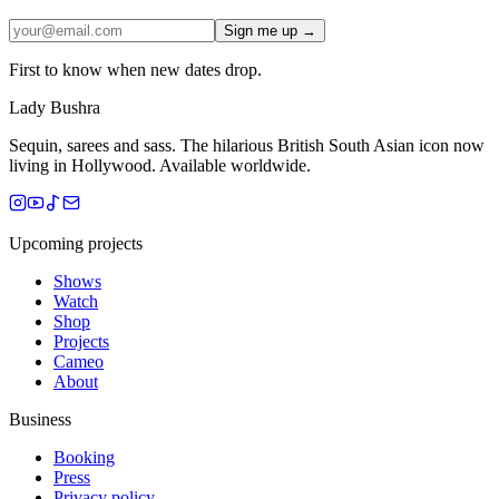
Sign me up →
First to know when new dates drop.
Lady Bushra
Sequin, sarees and sass. The hilarious British South Asian icon now
living in Hollywood. Available worldwide.
Upcoming projects
Shows
Watch
Shop
Projects
Cameo
About
Business
Booking
Press
Privacy policy